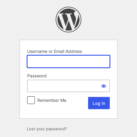
Log
In
Username or Email Address
Password
Remember Me
Lost your password?