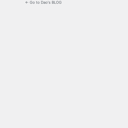
← Go to Dao's BLOG