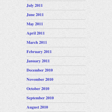
July 2011
June 2011
May 2011
April 2011
March 2011
February 2011
January 2011
December 2010
November 2010
October 2010
September 2010
August 2010