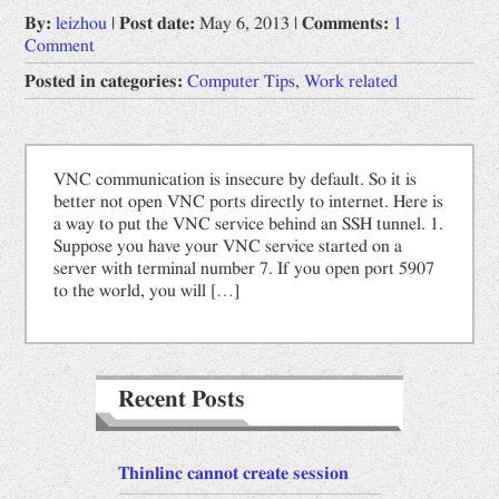
By:
leizhou
|
Post date:
May 6, 2013
|
Comments:
1
Opinions
Comment
Prophet by "Book of Change"
Posted in categories:
Computer Tips
,
Work related
Uncategorized
Work related
VNC communication is insecure by default. So it is
Computer Tips
better not open VNC ports directly to internet. Here is
a way to put the VNC service behind an SSH tunnel. 1.
Scientific Digest
Suppose you have your VNC service started on a
server with terminal number 7. If you open port 5907
中文
to the world, you will […]
网文备份
道德经
Recent Posts
Thinlinc cannot create session