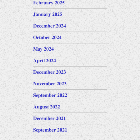
February 2025
January 2025
December 2024
October 2024
May 2024
April 2024
December 2023
November 2023
September 2022
August 2022
December 2021
September 2021