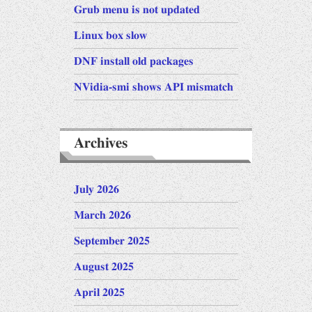
Grub menu is not updated
Linux box slow
DNF install old packages
NVidia-smi shows API mismatch
Archives
July 2026
March 2026
September 2025
August 2025
April 2025