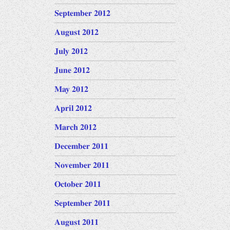
September 2012
August 2012
July 2012
June 2012
May 2012
April 2012
March 2012
December 2011
November 2011
October 2011
September 2011
August 2011