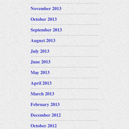
November 2013
October 2013
September 2013
August 2013
July 2013
June 2013
May 2013
April 2013
March 2013
February 2013
December 2012
October 2012