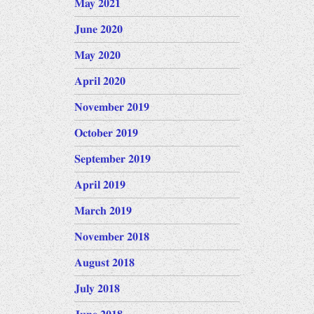
May 2021
June 2020
May 2020
April 2020
November 2019
October 2019
September 2019
April 2019
March 2019
November 2018
August 2018
July 2018