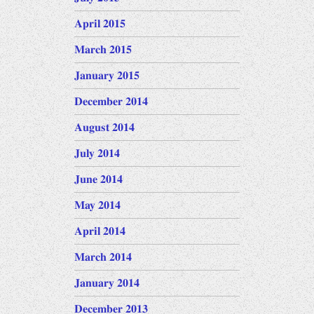
April 2015
March 2015
January 2015
December 2014
August 2014
July 2014
June 2014
May 2014
April 2014
March 2014
January 2014
December 2013