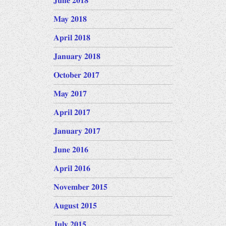
June 2018
May 2018
April 2018
January 2018
October 2017
May 2017
April 2017
January 2017
June 2016
April 2016
November 2015
August 2015
July 2015