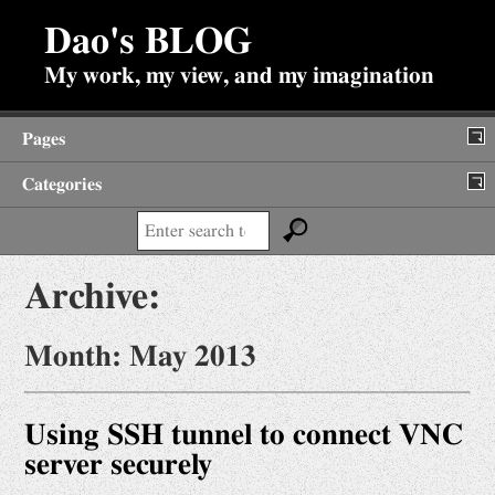
Dao's BLOG
My work, my view, and my imagination
Pages
Categories
About
Search:
Backup of Internet Posts
Archive:
Diary
Fun Stuffs
Month:
May 2013
Antiques
Jokes
Using SSH tunnel to connect VNC
Prime Search
server securely
Viewpoints