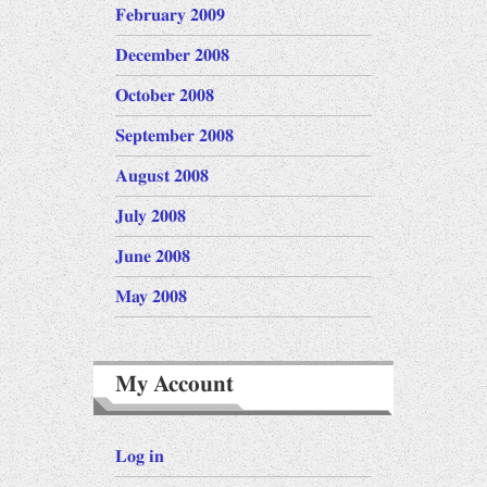
February 2009
December 2008
October 2008
September 2008
August 2008
July 2008
June 2008
May 2008
My Account
Log in