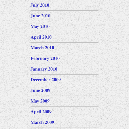
July 2010
June 2010
May 2010
April 2010
March 2010
February 2010
January 2010
December 2009
June 2009
May 2009
April 2009
March 2009