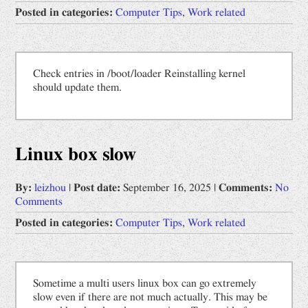
Posted in categories:
Computer Tips
,
Work related
Check entries in /boot/loader Reinstalling kernel
should update them.
Linux box slow
By:
leizhou
|
Post date:
September 16, 2025
|
Comments:
No
Comments
Posted in categories:
Computer Tips
,
Work related
Sometime a multi users linux box can go extremely
slow even if there are not much actually. This may be