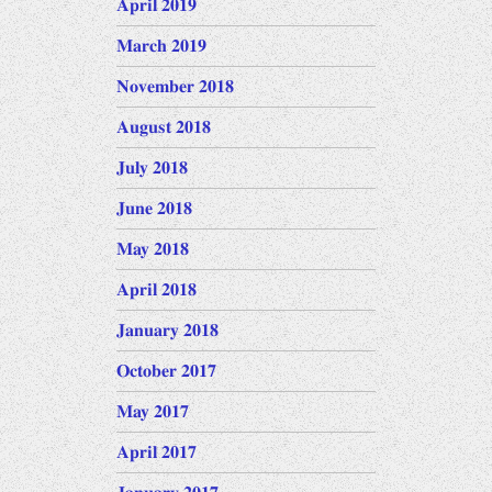
April 2019
March 2019
November 2018
August 2018
July 2018
June 2018
May 2018
April 2018
January 2018
October 2017
May 2017
April 2017