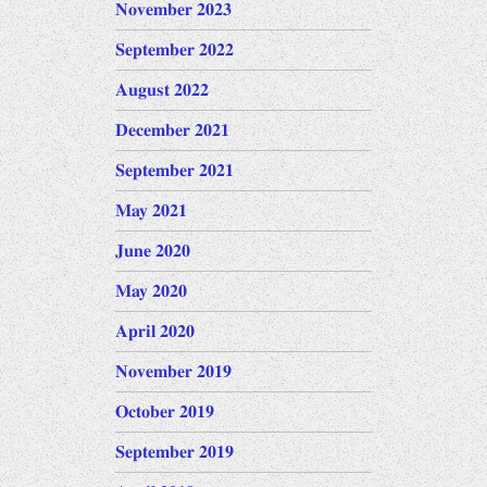
November 2023
September 2022
August 2022
December 2021
September 2021
May 2021
June 2020
May 2020
April 2020
November 2019
October 2019
September 2019