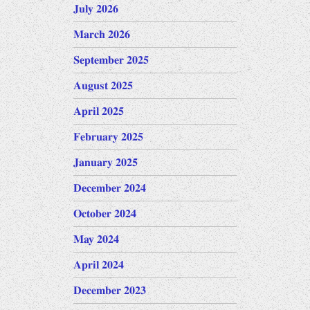
July 2026
March 2026
September 2025
August 2025
April 2025
February 2025
January 2025
December 2024
October 2024
May 2024
April 2024
December 2023