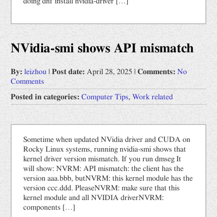
doing dnf install nvidia-driver […]
NVidia-smi shows API mismatch
By:
leizhou
|
Post date:
April 28, 2025
|
Comments:
No
Comments
Posted in categories:
Computer Tips
,
Work related
Sometime when updated NVidia driver and CUDA on
Rocky Linux systems, running nvidia-smi shows that
kernel driver version mismatch. If you run dmseg It
will show: NVRM: API mismatch: the client has the
version aaa.bbb, butNVRM: this kernel module has the
version ccc.ddd. PleaseNVRM: make sure that this
kernel module and all NVIDIA driverNVRM:
components […]