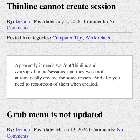
Thinlinc cannot create session
Opinions
Prophet by "Book of Change"
By:
leizhou
|
Post date:
July 2, 2026
|
Comments:
No
Comments
Uncategorized
Posted in categories:
Computer Tips
,
Work related
Work related
Computer Tips
Apparently it needs /var/opt/thinlinc and
Scientific Digest
/var/opt/thinlinc/sessions, and they were not
中文
automatically created for some reason. And also you
need to restorecon of them when created.
网文备份
道德经
Grub menu is not updated
By:
leizhou
|
Post date:
March 13, 2026
|
Comments:
No
Comments