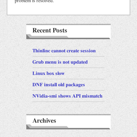
problem is resolved.
Recent Posts
Thinlinc cannot create session
Grub menu is not updated
Linux box slow
DNF install old packages
NVidia-smi shows API mismatch
Archives