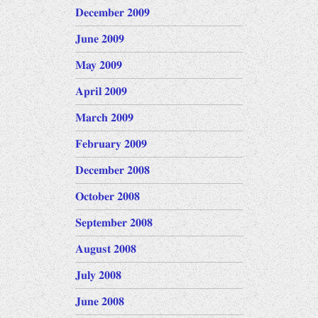
December 2009
June 2009
May 2009
April 2009
March 2009
February 2009
December 2008
October 2008
September 2008
August 2008
July 2008
June 2008