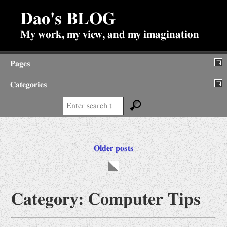
Dao's BLOG
My work, my view, and my imagination
Pages
Categories
About
Search:
Backup of Internet Posts
Diary
Posts
Older posts
Fun Stuffs
navigation
Antiques
Jokes
Category:
Computer Tips
Prime Search
Viewpoints