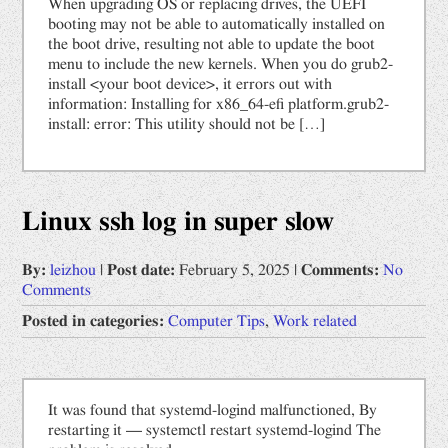
When upgrading OS or replacing drives, the UEFI
booting may not be able to automatically installed on
the boot drive, resulting not able to update the boot
menu to include the new kernels. When you do grub2-
install <your boot device>, it errors out with
information: Installing for x86_64-efi platform.grub2-
install: error: This utility should not be […]
Linux ssh log in super slow
By:
leizhou
|
Post date:
February 5, 2025
|
Comments:
No
Comments
Posted in categories:
Computer Tips
,
Work related
It was found that systemd-logind malfunctioned, By
restarting it — systemctl restart systemd-logind The