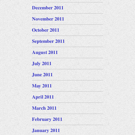
December 2011
November 2011
October 2011
September 2011
August 2011
July 2011
June 2011
May 2011
April 2011
March 2011
February 2011
January 2011