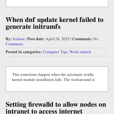
When dnf update kernel failed to
generate initramfs
By:
leizhou
|
Post date:
April 24, 2025
|
Comments:
No
Comments
Posted in categories:
Computer Tips
,
Work related
This sometimes happen when the automatic nvidia
kernel module installation fails. The workaround is:
Setting firewalld to allow nodes on
intranet to access internet