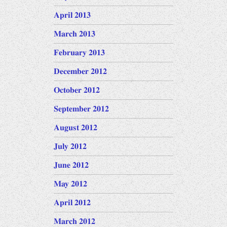
April 2013
March 2013
February 2013
December 2012
October 2012
September 2012
August 2012
July 2012
June 2012
May 2012
April 2012
March 2012