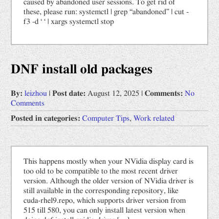
caused by abandoned user sessions. To get rid of
these, please run: systemctl | grep “abandoned” | cut -
f3 -d ‘ ‘ | xargs systemctl stop
DNF install old packages
By:
leizhou
|
Post date:
August 12, 2025
|
Comments:
No
Comments
Posted in categories:
Computer Tips
,
Work related
This happens mostly when your NVidia display card is
too old to be compatible to the most recent driver
version. Although the older version of NVidia driver is
still available in the corresponding repository, like
cuda-rhel9.repo, which supports driver version from
515 till 580, you can only install latest version when