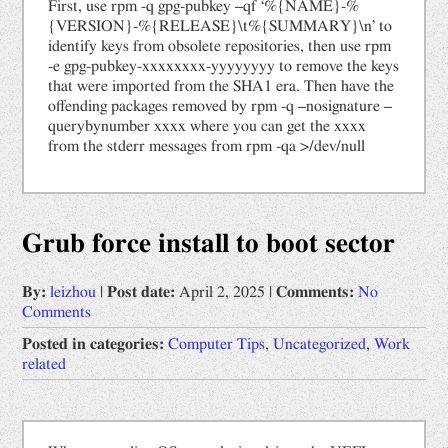
First, use rpm -q gpg-pubkey –qf ‘%{NAME}-%
{VERSION}-%{RELEASE}\t%{SUMMARY}\n’ to
identify keys from obsolete repositories, then use rpm
-e gpg-pubkey-xxxxxxxx-yyyyyyyy to remove the keys
that were imported from the SHA1 era. Then have the
offending packages removed by rpm -q –nosignature –
querybynumber xxxx where you can get the xxxx
from the stderr messages from rpm -qa >/dev/null
Grub force install to boot sector
By:
leizhou
|
Post date:
April 2, 2025
|
Comments:
No
Comments
Posted in categories:
Computer Tips
,
Uncategorized
,
Work
related