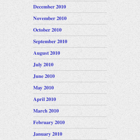
December 2010
November 2010
October 2010
September 2010
August 2010
July 2010
June 2010
May 2010
April 2010
March 2010
February 2010
January 2010