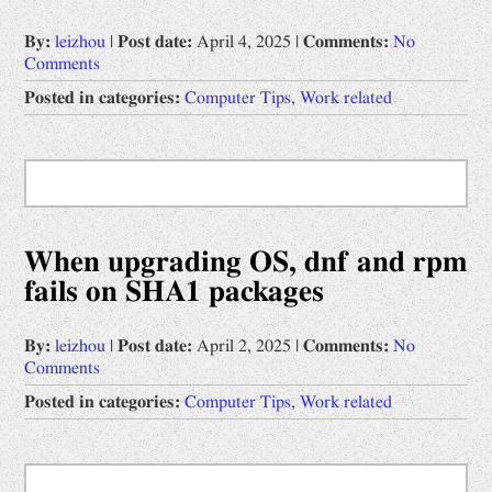
By:
leizhou
|
Post date:
April 4, 2025
|
Comments:
No
Comments
Posted in categories:
Computer Tips
,
Work related
When upgrading OS, dnf and rpm
fails on SHA1 packages
By:
leizhou
|
Post date:
April 2, 2025
|
Comments:
No
Comments
Posted in categories:
Computer Tips
,
Work related