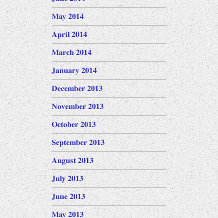
May 2014
April 2014
March 2014
January 2014
December 2013
November 2013
October 2013
September 2013
August 2013
July 2013
June 2013
May 2013