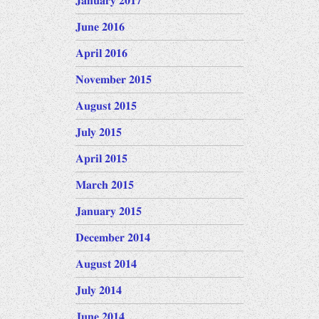
January 2017
June 2016
April 2016
November 2015
August 2015
July 2015
April 2015
March 2015
January 2015
December 2014
August 2014
July 2014
June 2014