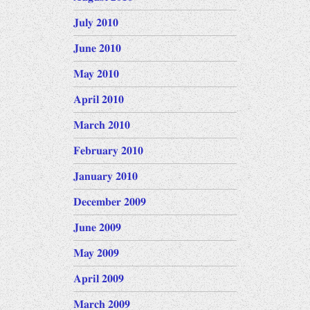
July 2010
June 2010
May 2010
April 2010
March 2010
February 2010
January 2010
December 2009
June 2009
May 2009
April 2009
March 2009