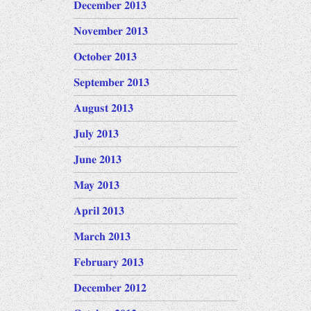
December 2013
November 2013
October 2013
September 2013
August 2013
July 2013
June 2013
May 2013
April 2013
March 2013
February 2013
December 2012