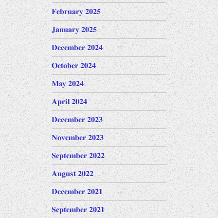
February 2025
January 2025
December 2024
October 2024
May 2024
April 2024
December 2023
November 2023
September 2022
August 2022
December 2021
September 2021