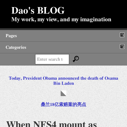
Dao's BLOG
My work, my view, and my imagination
Pages
Categories
About
Search:
Backup of Internet Posts
Post
Diary
Today, President Obama announced the death of Osama
navigation
Bin Laden
Fun Stuffs
Antiques
Jokes
桑兰18亿索赔案的亮点
Prime Search
When NFS4 mount as
Viewpoints