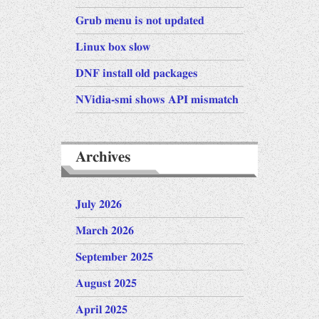
Grub menu is not updated
Linux box slow
DNF install old packages
NVidia-smi shows API mismatch
Archives
July 2026
March 2026
September 2025
August 2025
April 2025