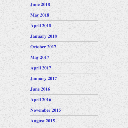
June 2018
May 2018
April 2018
January 2018
October 2017
May 2017
April 2017
January 2017
June 2016
April 2016
November 2015
August 2015