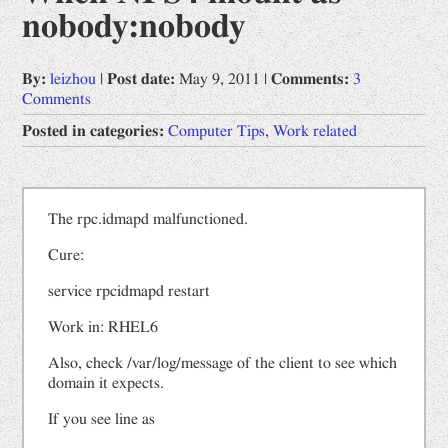
nobody:nobody
Opinions
Prophet by "Book of Change"
By:
leizhou
|
Post date:
May 9, 2011
|
Comments:
3
Comments
Uncategorized
Posted in categories:
Computer Tips
,
Work related
Work related
Computer Tips
Scientific Digest
The rpc.idmapd malfunctioned.
中文
Cure:
网文备份
service rpcidmapd restart
道德经
Work in: RHEL6
Also, check /var/log/message of the client to see which
domain it expects.
If you see line as