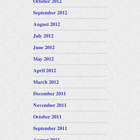
October 2012
September 2012
August 2012
July 2012
June 2012
May 2012
April 2012
March 2012
December 2011
November 2011
October 2011
September 2011