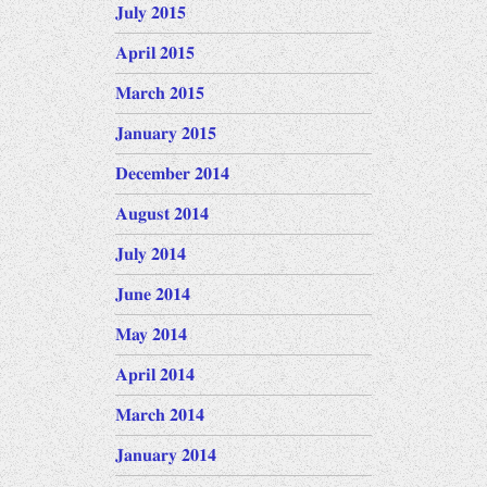
July 2015
April 2015
March 2015
January 2015
December 2014
August 2014
July 2014
June 2014
May 2014
April 2014
March 2014
January 2014