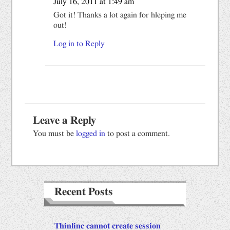
July 16, 2011 at 1:49 am
Got it! Thanks a lot again for hleping me
out!
Log in to Reply
Leave a Reply
You must be
logged in
to post a comment.
Recent Posts
Thinlinc cannot create session