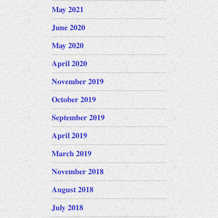
May 2021
June 2020
May 2020
April 2020
November 2019
October 2019
September 2019
April 2019
March 2019
November 2018
August 2018
July 2018