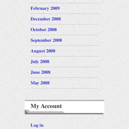
February 2009
December 2008
October 2008
September 2008
August 2008
July 2008
June 2008
May 2008
My Account
Log in