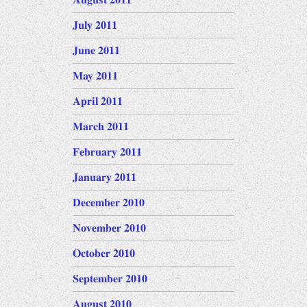
August 2011
July 2011
June 2011
May 2011
April 2011
March 2011
February 2011
January 2011
December 2010
November 2010
October 2010
September 2010
August 2010