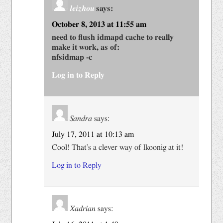
leizhou
says:
October 8, 2013 at 11:55 am
need to flush idmapd cache to really
make it work, as of:
nfsidmap -c
Log in to Reply
Sandra
says:
July 17, 2011 at 10:13 am
Cool! That’s a clever way of lkoonig at it!
Log in to Reply
Xadrian
says: