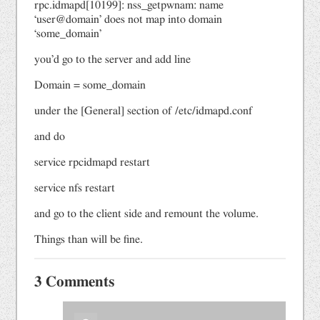
rpc.idmapd[10199]: nss_getpwnam: name
‘user@domain’ does not map into domain
‘some_domain’
you’d go to the server and add line
Domain = some_domain
under the [General] section of /etc/idmapd.conf
and do
service rpcidmapd restart
service nfs restart
and go to the client side and remount the volume.
Things than will be fine.
3 Comments